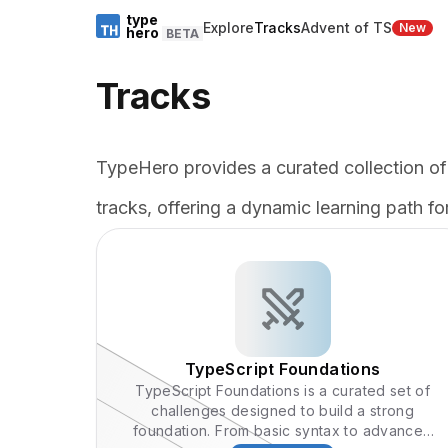
type
Explore
Tracks
Advent of TS
New
hero
BETA
Tracks
TypeHero provides a curated collection of
tracks, offering a dynamic learning path for
TypeScript Foundations
TypeScript Foundations is a curated set of
challenges designed to build a strong
foundation. From basic syntax to advanced