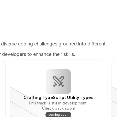
 diverse coding challenges grouped into different
 developers to enhance their skills.
Crafting TypeScript Utility Types
This track is still in development.
Check back soon!
coming soon