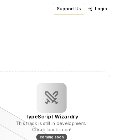
Support Us
Login
TypeScript Wizardry
This track is still in development.
Check back soon!
coming soon