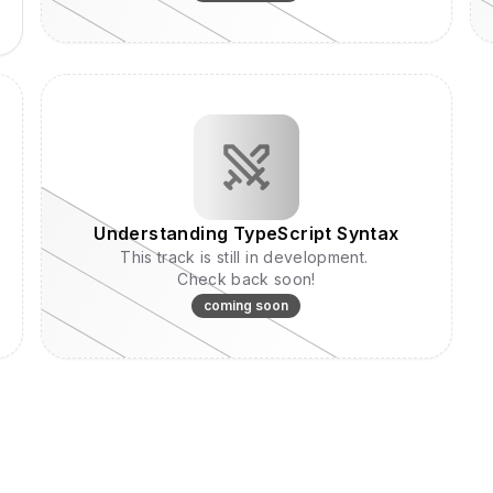
Understanding TypeScript Syntax
This track is still in development.
Check back soon!
coming soon