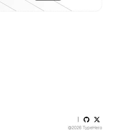
TypeHero on GitHub
TypeHero on Twitt
|
2026
TypeHero
©