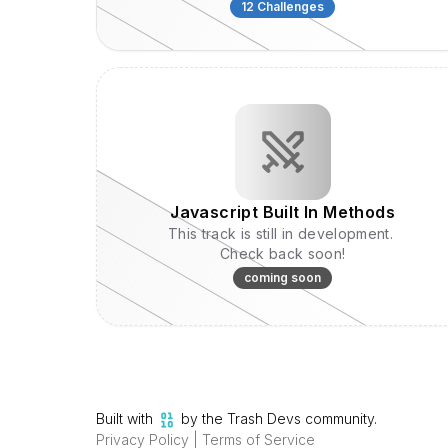
concepts, this collection offers hands-on
12
Challenges
exercises to help you become a TypeScript
Hero.
Javascript Built In Methods
This track is still in development.
Check back soon!
coming soon
Built with
by the Trash Devs community.
Privacy Policy
|
Terms of Service