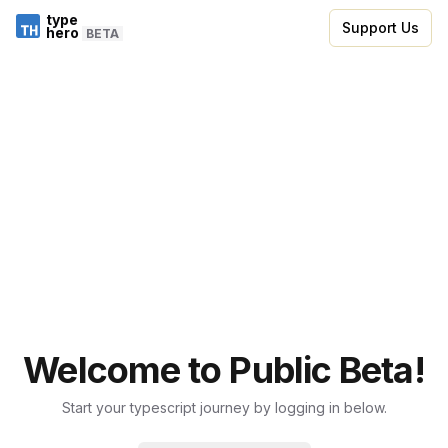
type
Support Us
hero
BETA
Welcome to Public Beta!
Start your typescript journey by logging in below.