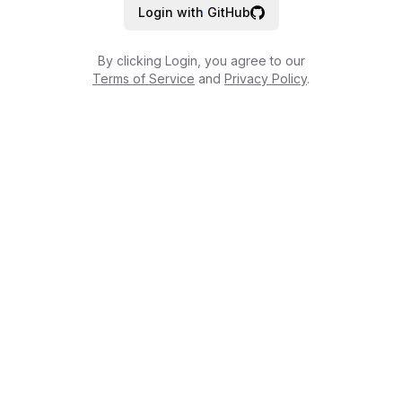
Login with GitHub
By clicking Login, you agree to our
Terms of Service
and
Privacy Policy
.