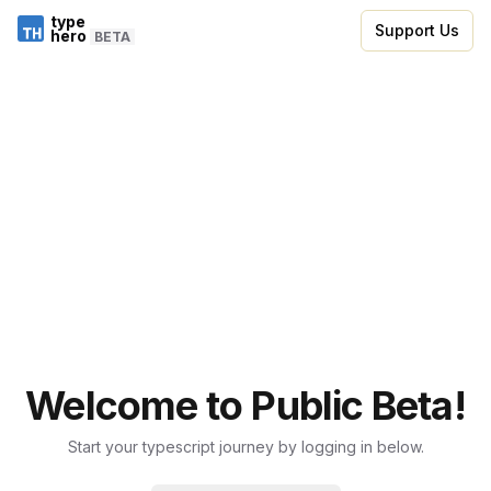
type
Support Us
hero
BETA
Welcome to Public Beta!
Start your typescript journey by logging in below.