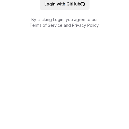
Login with GitHub
By clicking Login, you agree to our
Terms of Service
and
Privacy Policy
.