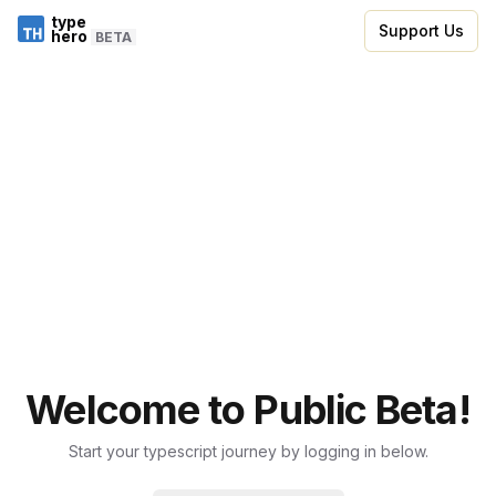
type
Support Us
hero
BETA
Welcome to Public Beta!
Start your typescript journey by logging in below.