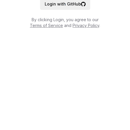
Login with GitHub
By clicking Login, you agree to our
Terms of Service
and
Privacy Policy
.