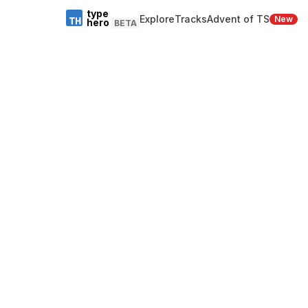
type
Explore
Tracks
Advent of TS
New
hero
BETA