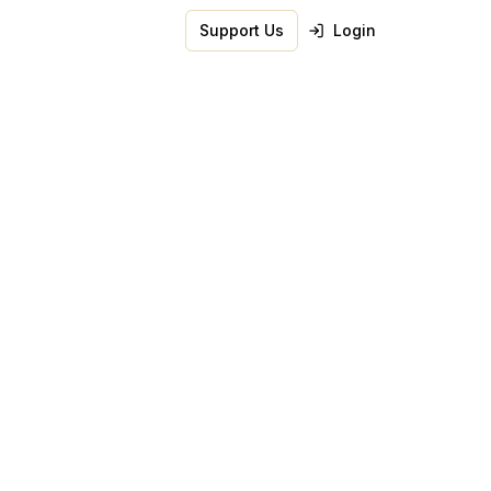
Support Us
Login