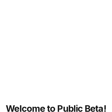
Welcome to Public Beta!