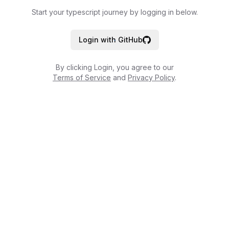
Start your typescript journey by logging in below.
Login with GitHub
By clicking Login, you agree to our
Terms of Service
and
Privacy Policy
.