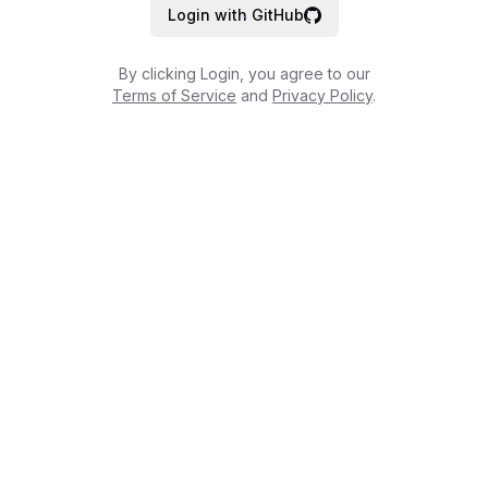
Login with GitHub
By clicking Login, you agree to our
Terms of Service
and
Privacy Policy
.