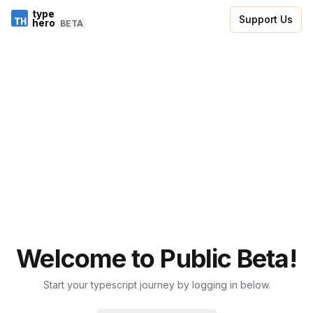
type
Support Us
hero
BETA
Welcome to Public Beta!
Start your typescript journey by logging in below.