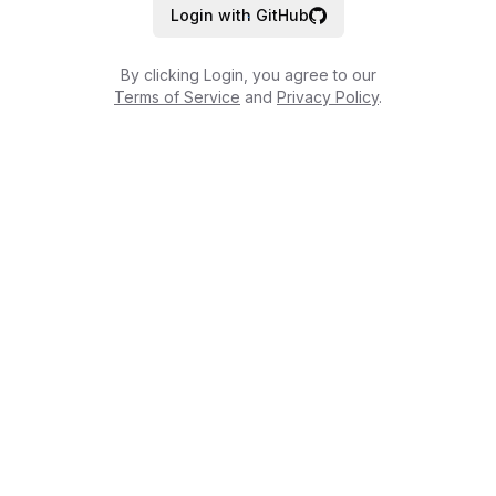
Login with GitHub
By clicking Login, you agree to our
Terms of Service
and
Privacy Policy
.