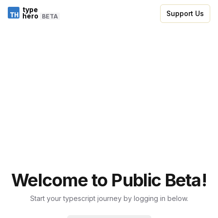
type
Support Us
hero
BETA
Welcome to Public Beta!
Start your typescript journey by logging in below.