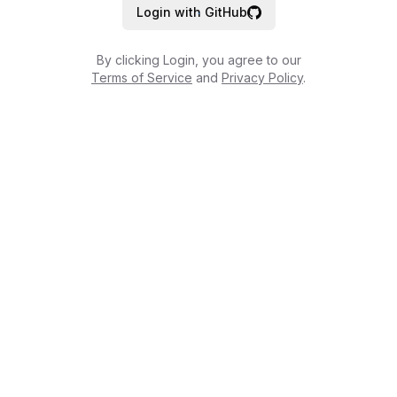
Login with GitHub
By clicking Login, you agree to our
Terms of Service
and
Privacy Policy
.