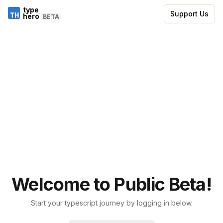
type
Support Us
hero
BETA
Welcome to Public Beta!
Start your typescript journey by logging in below.