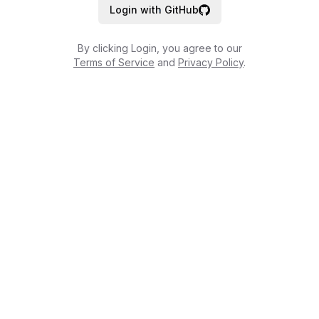
Login with GitHub
By clicking Login, you agree to our
Terms of Service
and
Privacy Policy
.