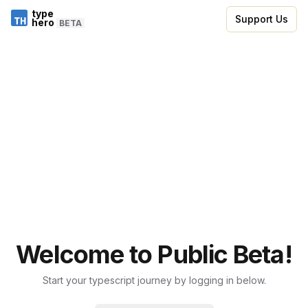
type
Support Us
hero
BETA
Welcome to Public Beta!
Start your typescript journey by logging in below.