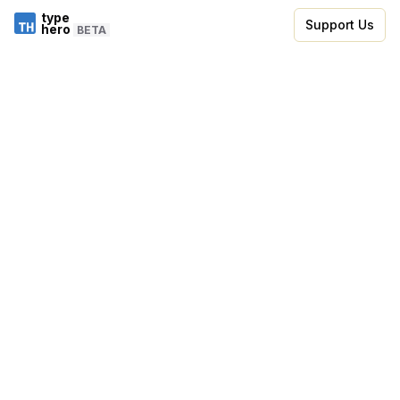
type
Support Us
hero
BETA
Skip to code editor