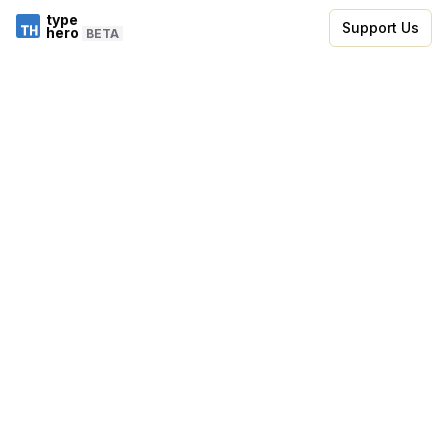
type
Support Us
hero
BETA
Skip to code editor