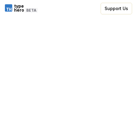
type
Support Us
hero
BETA
Skip to code editor